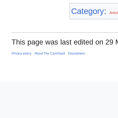
Category
:
Artic
This page was last edited on 29 
Privacy policy
About The CarniVault
Disclaimers