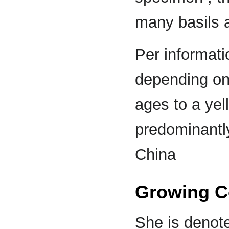
many basils 
Per informati
depending on 
ages to a yel
predominantl
China
Growing C
She is denote