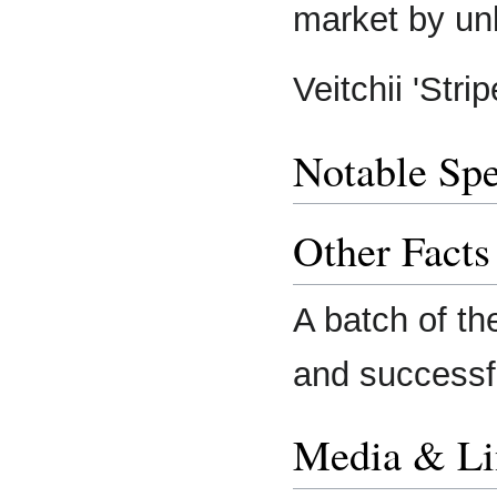
market by u
Veitchii 'Str
Notable Spe
Other Facts
A batch of t
and successfu
Media & Li