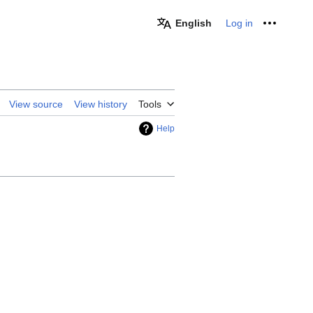
English
Log in
Personal
View source
View history
Tools
Help