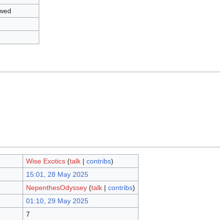
owed
Wise Exotics
(
talk
|
contribs
)
15:01, 28 May 2025
NepenthesOdyssey
(
talk
|
contribs
)
01:10, 29 May 2025
7