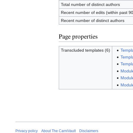
Total number of distinct authors
Recent number of edits (within past 9
Recent number of distinct authors
Page properties
Transcluded templates (6)
Templa
Templa
Templa
Module
Module
Modul
Privacy policy
About The CarniVault
Disclaimers