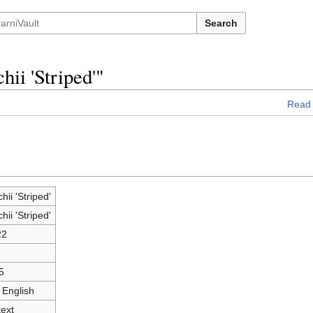
Search
hii 'Striped'"
Read
chii 'Striped'
chii 'Striped'
22
5
 English
text