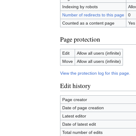
Indexing by robots
All
Number of redirects to this page
0
Counted as a content page
Yes
Page protection
Edit
Allow all users (infinite)
Move
Allow all users (infinite)
View the protection log for this page.
Edit history
Page creator
Date of page creation
Latest editor
Date of latest edit
Total number of edits