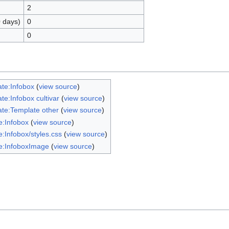
2
0 days)
0
0
te:Infobox
(
view source
)
te:Infobox cultivar
(
view source
)
te:Template other
(
view source
)
:Infobox
(
view source
)
:Infobox/styles.css
(
view source
)
e:InfoboxImage
(
view source
)