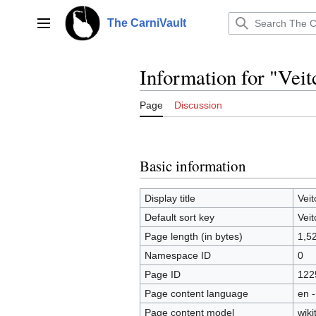
Jump
to
The CarniVault
Main menu
content
Information for "Veitc
Page
Discussion
Basic information
Display title
Veit
Default sort key
Veit
Page length (in bytes)
1,5
Namespace ID
0
Page ID
122
Page content language
en -
Page content model
wiki