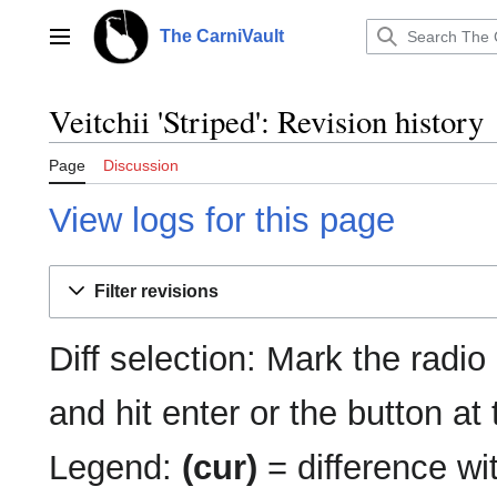
Jump
to
The CarniVault
Main menu
content
Veitchii 'Striped': Revision history
Page
Discussion
View logs for this page
Filter revisions
Diff selection: Mark the radio
and hit enter or the button at
Legend:
(cur)
= difference wit