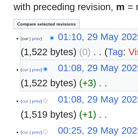
with preceding revision,
m
= m
29
01:10, 29 May 202
cur
prev
May
2025
1,522 bytes
0
‎
Tag
:
Vi
N
01:08, 29 May 202
o
cur
prev
e
1,522 bytes
+3
‎
d
i
N
01:08, 29 May 202
t
o
cur
prev
s
e
u
1,519 bytes
+1
‎
d
m
i
m
N
00:25, 29 May 202
t
a
o
cur
prev
s
r