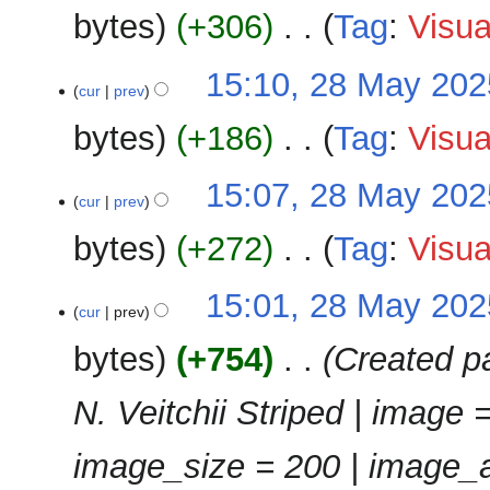
e
u
bytes
+306
‎
Tag
:
Visua
y
d
m
i
m
N
28
15:10, 28 May 202
t
a
o
cur
prev
May
s
r
e
2025
u
bytes
+186
‎
Tag
:
Visua
y
d
m
i
m
N
15:07, 28 May 202
t
a
o
cur
prev
s
r
e
u
bytes
+272
‎
Tag
:
Visua
y
d
m
i
m
N
15:01, 28 May 202
t
a
o
cur
prev
s
r
e
u
bytes
+754
‎
Created pa
y
d
m
i
m
N. Veitchii Striped | image =
t
a
s
r
u
image_size = 200 | image_a
y
m