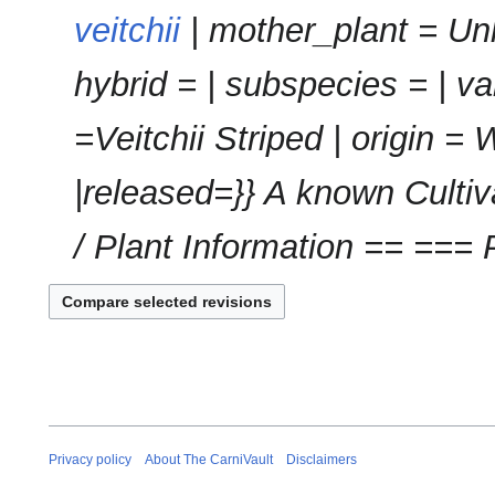
m
veitchii
| mother_plant = Un
a
r
hybrid = | subspecies = | v
y
=Veitchii Striped | origin = 
|released=}} A known Cultiva
/ Plant Information == === P
Privacy policy
About The CarniVault
Disclaimers