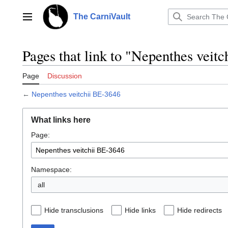
Jump
to
The CarniVault
Main menu
content
Pages that link to "Nepenthes veit
Page
Discussion
←
Nepenthes veitchii BE-3646
What links here
Page:
Namespace:
all
Hide transclusions
Hide links
Hide redirects