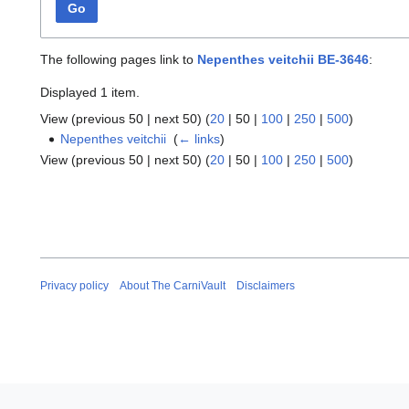
Go
The following pages link to
Nepenthes veitchii BE-3646
:
Displayed 1 item.
View (
previous 50
|
next 50
) (
20
|
50
|
100
|
250
|
500
)
Nepenthes veitchii
‎
(
← links
)
View (
previous 50
|
next 50
) (
20
|
50
|
100
|
250
|
500
)
Privacy policy
About The CarniVault
Disclaimers