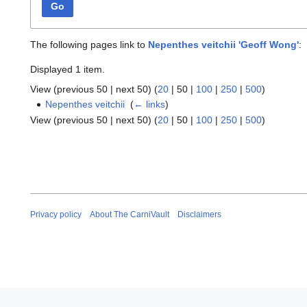
Go
The following pages link to
Nepenthes veitchii 'Geoff Wong'
:
Displayed 1 item.
View (
previous 50
|
next 50
) (
20
|
50
|
100
|
250
|
500
)
Nepenthes veitchii
‎
(
← links
)
View (
previous 50
|
next 50
) (
20
|
50
|
100
|
250
|
500
)
Privacy policy
About The CarniVault
Disclaimers