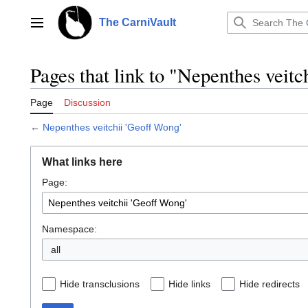
Jump
to
The CarniVault
Main menu
content
Pages that link to "Nepenthes veitc
Page
Discussion
←
Nepenthes veitchii 'Geoff Wong'
What links here
Page:
Namespace:
all
Hide transclusions
Hide links
Hide redirects