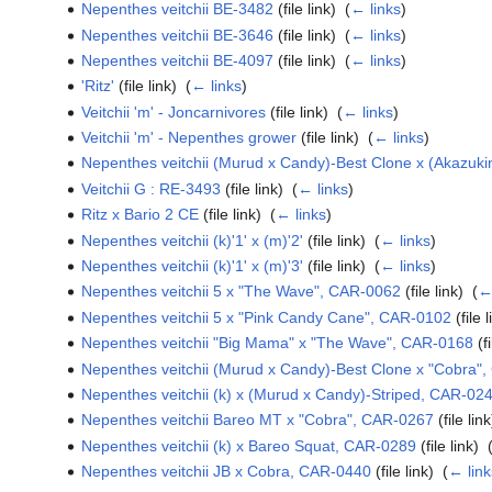
Nepenthes veitchii BE-3482
(file link) ‎
(
← links
)
Nepenthes veitchii BE-3646
(file link) ‎
(
← links
)
Nepenthes veitchii BE-4097
(file link) ‎
(
← links
)
'Ritz'
(file link) ‎
(
← links
)
Veitchii 'm' - Joncarnivores
(file link) ‎
(
← links
)
Veitchii 'm' - Nepenthes grower
(file link) ‎
(
← links
)
Nepenthes veitchii (Murud x Candy)-Best Clone x (Akazuk
Veitchii G : RE-3493
(file link) ‎
(
← links
)
Ritz x Bario 2 CE
(file link) ‎
(
← links
)
Nepenthes veitchii (k)'1' x (m)'2'
(file link) ‎
(
← links
)
Nepenthes veitchii (k)'1' x (m)'3'
(file link) ‎
(
← links
)
Nepenthes veitchii 5 x "The Wave", CAR-0062
(file link) ‎
(
←
Nepenthes veitchii 5 x "Pink Candy Cane", CAR-0102
(file l
Nepenthes veitchii "Big Mama" x "The Wave", CAR-0168
(fi
Nepenthes veitchii (Murud x Candy)-Best Clone x "Cobra"
Nepenthes veitchii (k) x (Murud x Candy)-Striped, CAR-02
Nepenthes veitchii Bareo MT x "Cobra", CAR-0267
(file link
Nepenthes veitchii (k) x Bareo Squat, CAR-0289
(file link) ‎
Nepenthes veitchii JB x Cobra, CAR-0440
(file link) ‎
(
← link