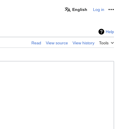
English
Log in
Personal
Help
Read
View source
View history
Tools