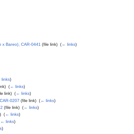
in x Bareo), CAR-0441
(file link) ‎
(
← links
)
 links
)
ink) ‎
(
← links
)
le link) ‎
(
← links
)
, CAR-0207
(file link) ‎
(
← links
)
42
(file link) ‎
(
← links
)
) ‎
(
← links
)
(
← links
)
s
)