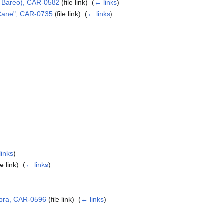
 x Bareo), CAR-0582
(file link) ‎
(
← links
)
 Cane", CAR-0735
(file link) ‎
(
← links
)
)
links
)
le link) ‎
(
← links
)
obra, CAR-0596
(file link) ‎
(
← links
)