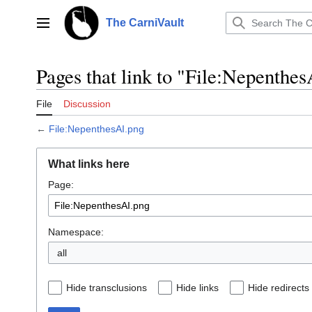
Jump
to
The CarniVault
Main menu
content
Pages that link to "File:Nepenthe
File
Discussion
←
File:NepenthesAI.png
What links here
Page:
Namespace:
all
Hide transclusions
Hide links
Hide redirects