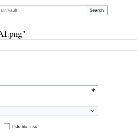
Search
sAI.png"
Hide file links