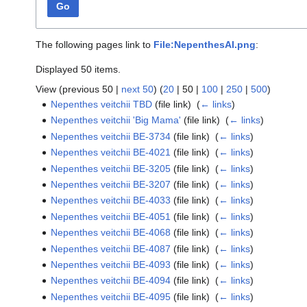
Go
The following pages link to
File:NepenthesAI.png
:
Displayed 50 items.
View (
previous 50
|
next 50
) (
20
|
50
|
100
|
250
|
500
)
Nepenthes veitchii TBD
(file link) ‎
(
← links
)
Nepenthes veitchii 'Big Mama'
(file link) ‎
(
← links
)
Nepenthes veitchii BE-3734
(file link) ‎
(
← links
)
Nepenthes veitchii BE-4021
(file link) ‎
(
← links
)
Nepenthes veitchii BE-3205
(file link) ‎
(
← links
)
Nepenthes veitchii BE-3207
(file link) ‎
(
← links
)
Nepenthes veitchii BE-4033
(file link) ‎
(
← links
)
Nepenthes veitchii BE-4051
(file link) ‎
(
← links
)
Nepenthes veitchii BE-4068
(file link) ‎
(
← links
)
Nepenthes veitchii BE-4087
(file link) ‎
(
← links
)
Nepenthes veitchii BE-4093
(file link) ‎
(
← links
)
Nepenthes veitchii BE-4094
(file link) ‎
(
← links
)
Nepenthes veitchii BE-4095
(file link) ‎
(
← links
)