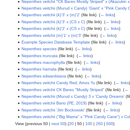
Nepenthes veitchii "CK Bareo Mostly Striped" x (Akazukin
Nepenthes veitchii (Murud x Candy) 'Giant' x "Pink Candy
Nepenthes veitchii (k)'3' x (m)'2'
(file link) ‎
(
← links
)
Nepenthes veitchii (k)'3' x (CS x C)
(file link) ‎
(
← links
)
Nepenthes veitchii (k)'2' x (CS x C)
(file link) ‎
(
← links
)
Nepenthes veitchii (m)'1' x (m)'3'
(file link) ‎
(
← links
)
Example Species Database Template
(file link) ‎
(
← links
)
Nepenthes species
(file link) ‎
(
← links
)
Nepenthes truncata
(file link) ‎
(
← links
)
Nepenthes macrophylla
(file link) ‎
(
← links
)
Nepenthes hamata
(file link) ‎
(
← links
)
Nepenthes edwardsiana
(file link) ‎
(
← links
)
Nepenthes veitchii Candy Red, Amos Yu
(file link) ‎
(
← links
Nepenthes veitchii CK Bareo "Mostly Striped"
(file link) ‎
(
← 
Nepenthes veitchii (Murud x Candy) 3 x 'Candy Dreams'
(fi
Nepenthes veitchii Bario (PE, 2019)
(file link) ‎
(
← links
)
Nepenthes veitchii 'Jim Bockowski'
(file link) ‎
(
← links
)
Nepenthes veitchii ("Big Mama" x "Pink Candy Cane") x C
View (
previous 50
|
next 50
) (
20
|
50
|
100
|
250
|
500
)