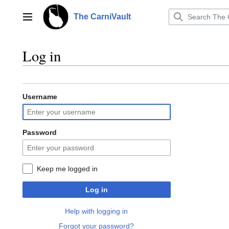
Jump
to
The CarniVault
Main menu
content
Log in
Username
Password
Keep me logged in
Log in
Help with logging in
Forgot your password?