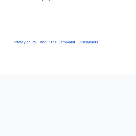
Privacy policy
About The CarniVault
Disclaimers