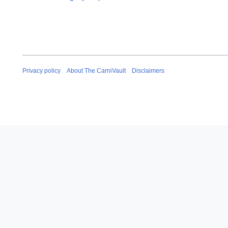
Privacy policy
About The CarniVault
Disclaimers