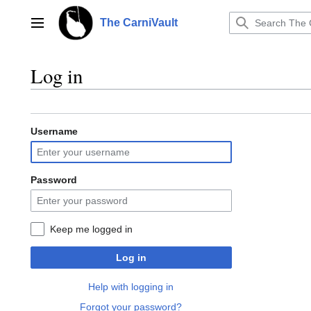
Jump
to
The CarniVault
Main menu
content
Log in
Username
Password
Keep me logged in
Log in
Help with logging in
Forgot your password?