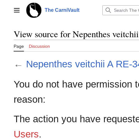
Jump
to
The CarniVault
Main menu
content
View source for Nepenthes veitch
Page
Discussion
←
Nepenthes veitchii A RE-
You do not have permission to 
reason:
The action you have requested
Users
.