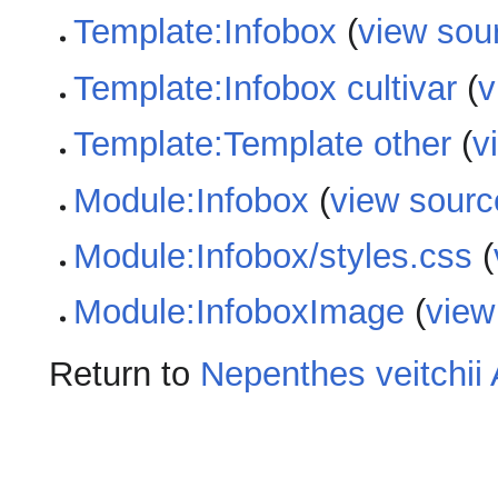
Template:Infobox
(
view sou
Template:Infobox cultivar
(
v
Template:Template other
(
v
Module:Infobox
(
view sourc
Module:Infobox/styles.css
(
Module:InfoboxImage
(
view
Return to
Nepenthes veitchii