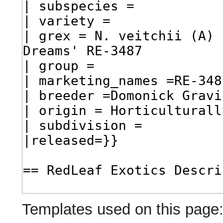
Templates used on this page