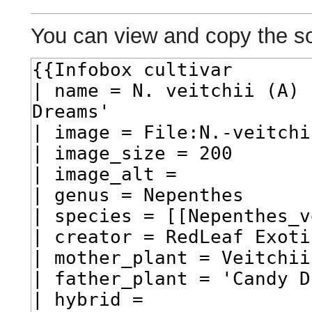
You can view and copy the so