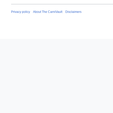
Privacy policy
About The CarniVault
Disclaimers