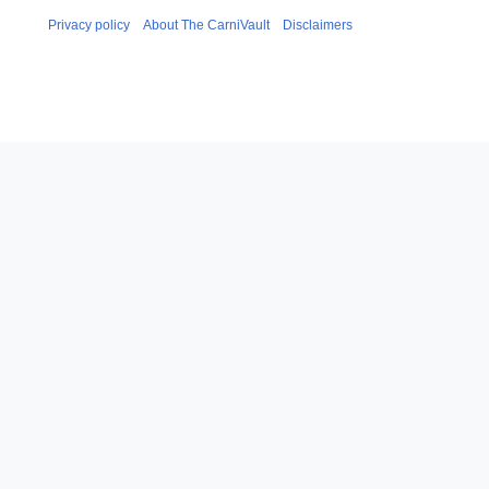
Privacy policy
About The CarniVault
Disclaimers