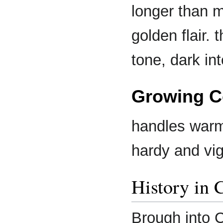
longer than m
golden flair.
tone, dark in
Growing C
handles warm 
hardy and vi
History in 
Brough into C