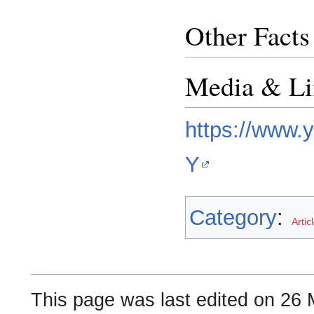
Other Facts
Media & Li
https://www
Y
Category
:
Artic
This page was last edited on 26 