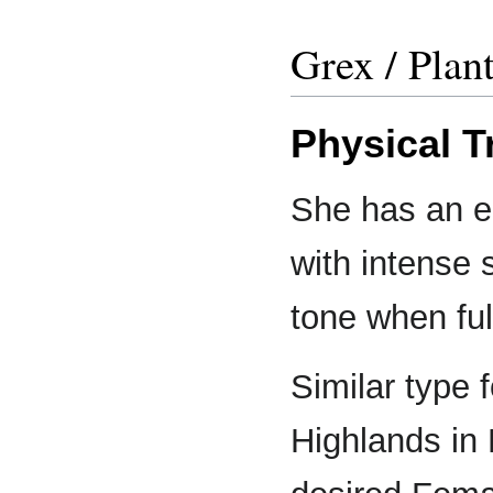
Grex / Plan
Physical T
She has an el
with intense 
tone when ful
Similar type 
Highlands in 