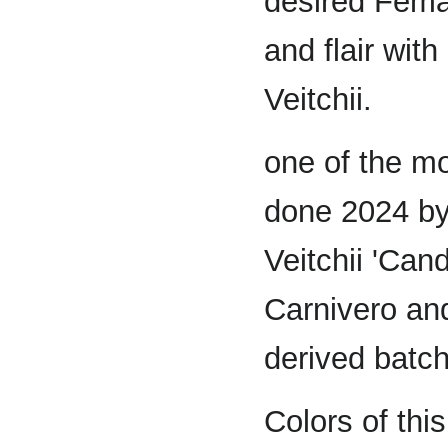
desired Femal
and flair wit
Veitchii.
one of the mo
done 2024 by
Veitchii 'Can
Carnivero an
derived batch
Colors of th