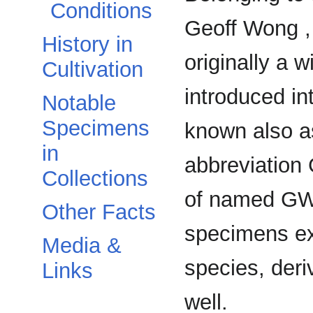
Conditions
Geoff Wong ,
History in
originally a 
Cultivation
introduced int
Notable
Specimens
known also a
in
abbreviation 
Collections
of named GW
Other Facts
specimens exi
Media &
species, der
Links
well.