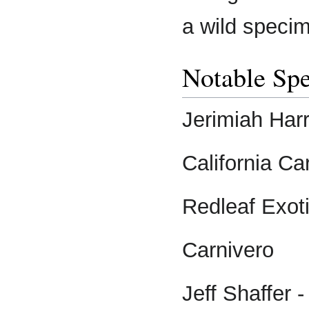
a wild speci
Notable Spe
Jerimiah Harr
California Ca
Redleaf Exot
Carnivero
Jeff Shaffer