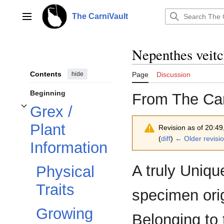
Jump
to
The CarniVault
Main menu
content
Nepenthes veitc
Contents
hide
Page
Discussion
Beginning
From The Car
Grex /
Toggle Grex / Plant Information subsection
Plant
Revision as of 20:4
(
diff
)
← Older revisi
Information
A truly Uniq
Physical
Traits
specimen orig
Growing
Belonging to