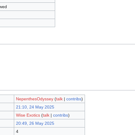
owed
NepenthesOdyssey
(
talk
|
contribs
)
21:10, 24 May 2025
Wise Exotics
(
talk
|
contribs
)
20:49, 26 May 2025
4