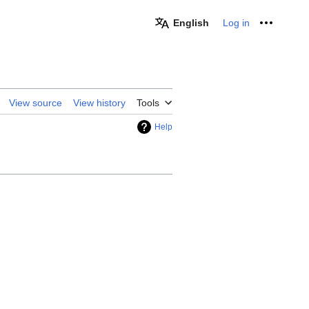
English
Log in
Personal
View source
View history
Tools
Help