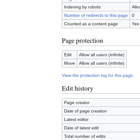
Indexing by robots
All
Number of redirects to this page
0
Counted as a content page
Yes
Page protection
Edit
Allow all users (infinite)
Move
Allow all users (infinite)
View the protection log for this page.
Edit history
Page creator
Date of page creation
Latest editor
Date of latest edit
Total number of edits