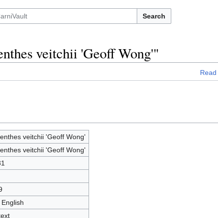
Search
nthes veitchii 'Geoff Wong'"
Read
nthes veitchii 'Geoff Wong'
nthes veitchii 'Geoff Wong'
31
9
 English
text