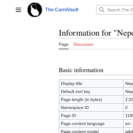
Jump
to
The CarniVault
Main menu
content
Information for "Nepe
Page
Discussion
Basic information
Display title
Nepe
Default sort key
Nepe
Page length (in bytes)
2,0
Namespace ID
0
Page ID
118
Page content language
en -
Page content model
wiki