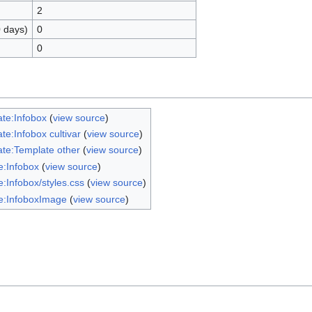
2
0 days)
0
0
te:Infobox
(
view source
)
te:Infobox cultivar
(
view source
)
te:Template other
(
view source
)
:Infobox
(
view source
)
:Infobox/styles.css
(
view source
)
e:InfoboxImage
(
view source
)