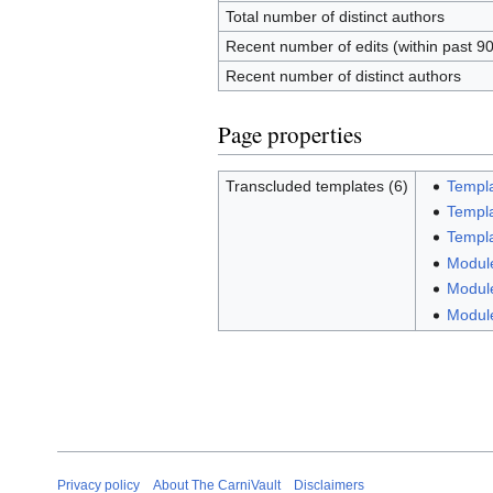
Total number of distinct authors
Recent number of edits (within past 9
Recent number of distinct authors
Page properties
Transcluded templates (6)
Templa
Templa
Templa
Module
Module
Modul
Privacy policy
About The CarniVault
Disclaimers