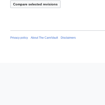
Privacy policy
About The CarniVault
Disclaimers