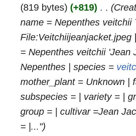
e
2025
u
819 bytes
+819
‎
Creat
y
d
m
i
m
name = Nepenthes veitchii
t
a
s
r
u
File:Veitchiijeanjacket.jpe
y
m
m
= Nepenthes veitchii 'Jean 
a
r
Nepenthes | species =
veitc
y
mother_plant = Unknown | f
subspecies = | variety = | g
group = | cultivar =Jean Ja
= |..."