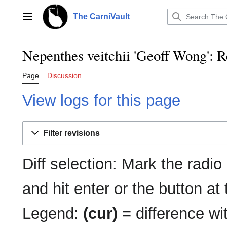
Jump
to
The CarniVault
Main menu
content
Nepenthes veitchii 'Geoff Wong': R
Page
Discussion
View logs for this page
Filter revisions
Diff selection: Mark the radio
and hit enter or the button at
Legend:
(cur)
= difference wit