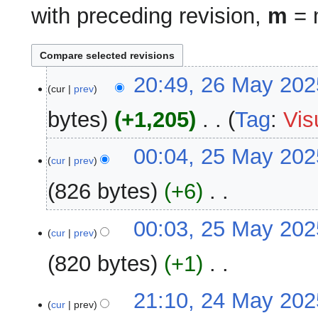
with preceding revision,
m
= m
26
20:49, 26 May 202
cur
prev
May
2025
bytes
+1,205
‎
Tag
:
Vis
N
25
00:04, 25 May 202
o
cur
prev
May
e
2025
826 bytes
+6
‎
d
i
N
00:03, 25 May 202
t
o
cur
prev
s
e
u
820 bytes
+1
‎
d
m
i
m
N
24
21:10, 24 May 202
t
a
o
cur
prev
May
s
r