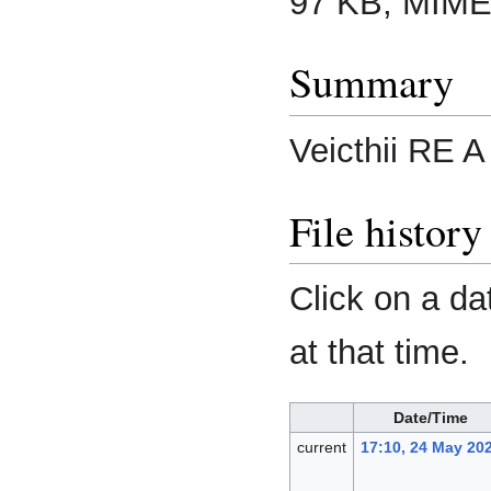
97 KB, MIME
Summary
Veicthii RE A
File history
Click on a da
at that time.
Date/Time
current
17:10, 24 May 20