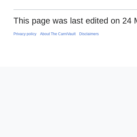
This page was last edited on 24 
Privacy policy
About The CarniVault
Disclaimers