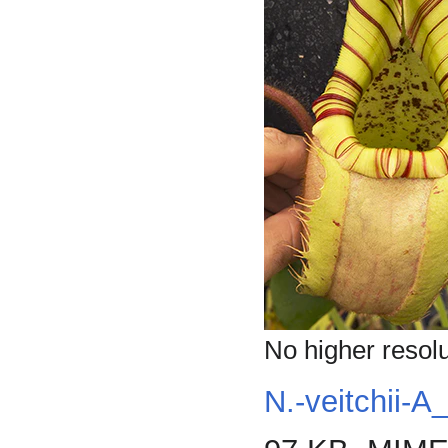
No higher resolu
N.-veitchii-