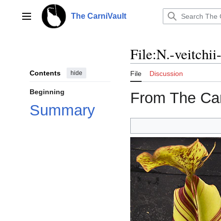
Jump
to
The CarniVault
Main menu
content
File
:
N.-veitchi
Contents
hide
File
Discussion
Beginning
From The Car
Summary