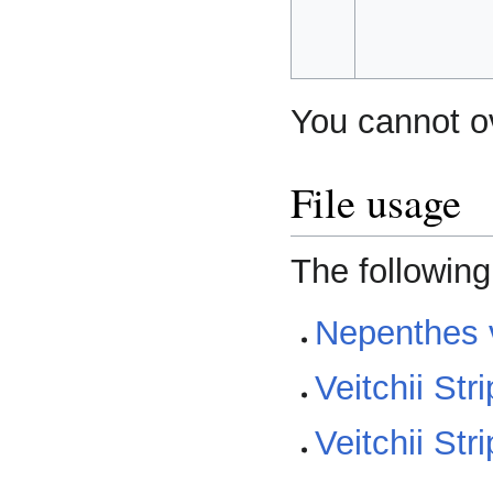
You cannot ove
File usage
The following
Nepenthes v
Veitchii Str
Veitchii Str